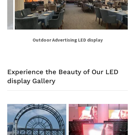
Indoor HD video wall
Experience the Beauty of Our LED
display Gallery