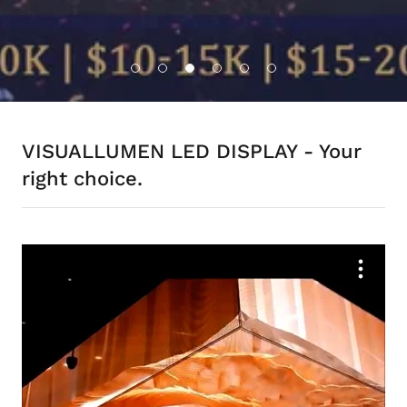
VISUALLUMEN LED DISPLAY - Your
right choice.