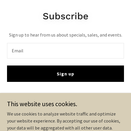
Subscribe
Sign up to hear from us about specials, sales, and events.
Email
Sign up
This website uses cookies.
We use cookies to analyze website traffic and optimize
your website experience. By accepting our use of cookies,
Copyright © 2025 VISUALLUMEN LED DISPLAY - All Rights Reserved.
your data will be aggregated with all other user data.