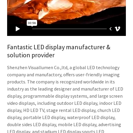
Fantastic LED display manufacturer &
solution provider
Shenzhen Visuallumen Co.,ltd, a global LED technology
company and manufactory, offers user-friendly imaging
products. The company is recognized worldwide in its
industry as the leading designer and manufacturer of LED
display, programmable display systems, and large screen
video displays, including outdoor LED display, indoor LED
display, HD LED TV, stage rental LED display, church LED
display, portable LED display, waterproof LED display,
double sides LED display, mobile LED display, advertising
LED display, and stadium LED display,sports LED