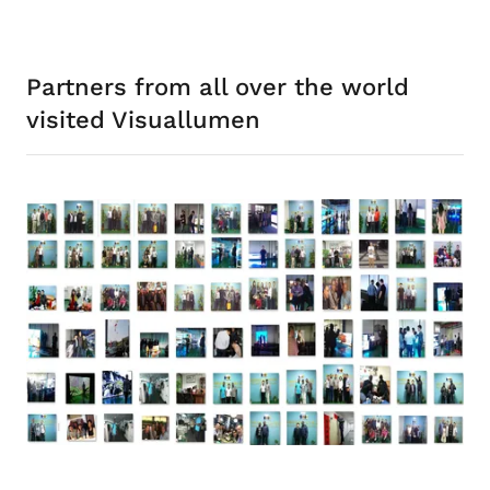
Partners from all over the world
visited Visuallumen