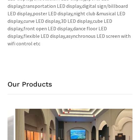
display,transportation LED display,digital sign/billboard
LED display,poster LED display,night club &musical LED
display,curve LED display,3D LED display,cube LED
display,front open LED display,dance floor LED
display,flexible LED display,asynchronous LED screen with
wifi control etc
Our Products